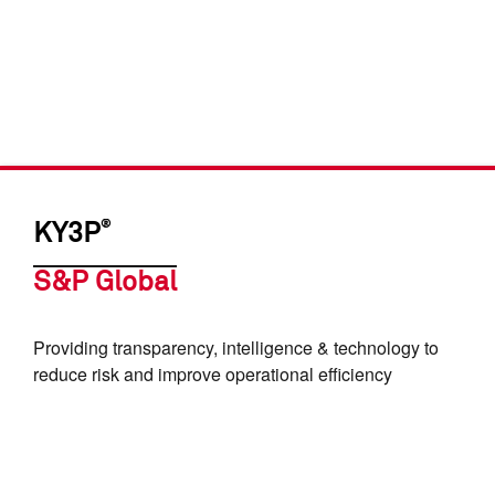
®
KY3P
S&P Global
Providing transparency, intelligence & technology to
reduce risk and improve operational efficiency