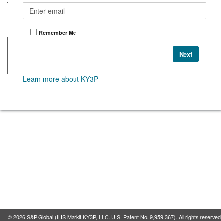
Remember Me
Learn more about KY3P
©
2026
S&P Global (IHS Markit KY3P, LLC. U.S. Patent No. 9,959,367). All rights reserved. 